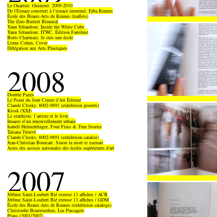
Le Quartier, Quimper, 2009-2010
De l'Espace construit à l’espace imprimé, Erba Rennes
École des Beaux-Arts de Rennes (leaflets)
The Zero Budget Biennial
Yann Sérandour, Inside the White Cube
Yann Sérandour, ITWC, Édition Fantôme
Boris Charmatz, Je suis une école
Lynne Cohen, Cover
Délégation aux Arts Plastiques
2008
Double Pages
Le Point du Jour Centre d’Art Éditeur
Claude Closky, 8002-9891 (exhibition posters)
Kiosk (XXI)
Le graphiste, l’artiste et le livre
Images d’un renouvellement urbain
Isabell Heimerdinger, Four Fims & True Stories
Tatiana Trouvé
Claude Closky, 8002-9891 (exhibition catalog)
Jean-Christian Bourcart, Sinon la mort te gagnait
Actes des assises nationales des écoles supérieures d'art
2007
Jérôme Saint-Loubert Bié expose 13 affiches / ACB
Jérôme Saint-Loubert Bié expose 13 affiches / GDM
École des Beaux-Arts de Rennes (exhibition catalogs)
Christophe Bourguedieu, Les Passagers
Plans (2001/2007)