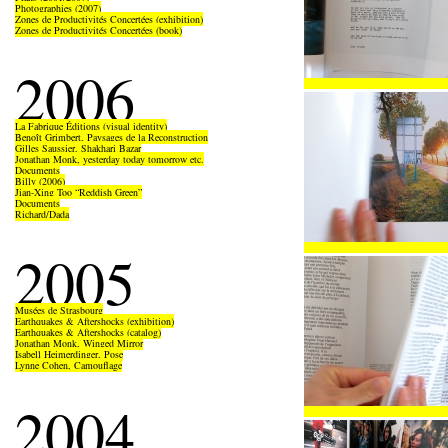
Photographies (2007)
Zones de Productivités Concertées (exhibition)
Zones de Productivités Concertées (book)
2006
La Fabrique Éditions (visual identity)
Benoît Grimbert, Paysages de la Reconstruction
Gilles Saussier, Shakhari Bazar
Jonathan Monk, yesterday today tomorrow etc.
Documents
Billy (2006)
Jian-Xing Too “Reddish Green”
Documents
Richard/Dada
2005
Musées de Strasbourg
Earthquakes & Aftershocks (exhibition)
Earthquakes & Aftershocks (catalog)
Jonathan Monk, Winged Mirror
Isabell Heimerdinger, Pose
Lynne Cohen, Camouflage
2004