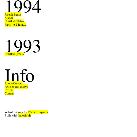
1994
Joseph Beuys
ABook
Untitled (1994)
Paris, le 2 juin…
1993
Untitled (1993)
Info
About/Contact
Articles and essays
Credits
Current
Website design by
Cécile Binjamin
Built with
Indexhibit