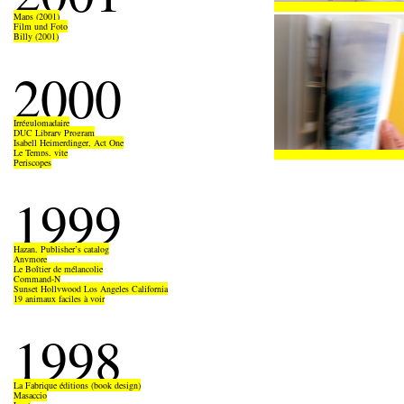
Maps (2001)
Film und Foto
Billy (2001)
2000
Irrégulomadaire
DUC Library Program
Isabell Heimerdinger, Act One
Le Temps, vite
Periscopes
1999
Hazan, Publisher’s catalog
Anymore
Le Boîtier de mélancolie
Command-N
Sunset Hollywood Los Angeles California
19 animaux faciles à voir
1998
La Fabrique éditions (book design)
Masaccio