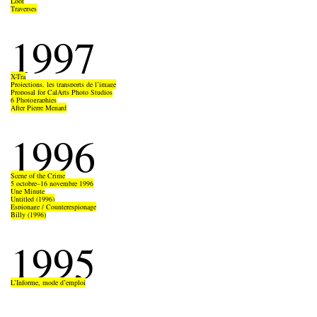
Loot
Traverses
1997
X-Tra
Projections, les transports de l’image
Proposal for CalArts Photo Studios
6 Photographies
After Pierre Menard
1996
Scene of the Crime
5 octobre–16 novembre 1996
Une Minute
Untitled (1996)
Espionage / Counterespionage
Billy (1996)
1995
L’Informe, mode d’emploi