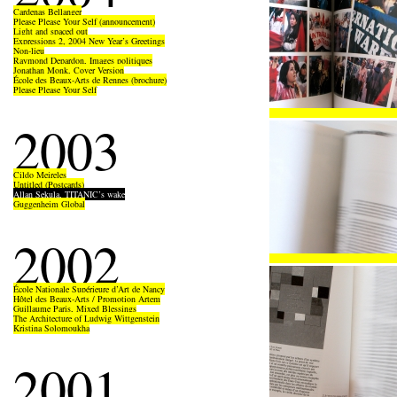
Cardenas Bellanger
Please Please Your Self (announcement)
Light and spaced out
Expressions 2, 2004 New Year’s Greetings
Non-lieu
Raymond Depardon, Images politiques
Jonathan Monk, Cover Version
École des Beaux-Arts de Rennes (brochure)
Please Please Your Self
2003
Cildo Meireles
Untitled (Postcards)
Allan Sekula, TITANIC’s wake
Guggenheim Global
2002
École Nationale Supérieure d’Art de Nancy
Hôtel des Beaux-Arts / Promotion Artem
Guillaume Paris, Mixed Blessings
The Architecture of Ludwig Wittgenstein
Kristina Solomoukha
2001