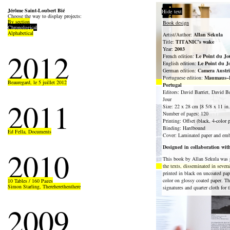
Jérôme Saint-Loubert Bié
Hide text
Choose the way to display projects:
By section
Book design
Chronological
Alphabetical
Artist/Author:
Allan Sekula
Title:
TITANIC’s wake
Year:
2003
2012
French edition:
Le Point du Jo
English edition:
Le Point du Jo
German edition:
Camera Austri
Portuguese edition:
Maumaus–Es
Beauregard, le 5 juillet 2012
Portugal
Editors: David Barriet, David B
Jour
2011
Size: 22 x 28 cm [8 5/8 x 11 in.
Number of pages: 120
Printing: Offset (black, 4-color 
Binding: Hardbound
Ed Fella, Documents
Cover: Laminated paper and emb
Designed in collaboration w
2010
This book by Allan Sekula was p
the texts, disseminated in sever
printed in black on uncoated pap
color on glossy coated paper. Th
10 Tables / 160 Pages
Simon Starling, Thereherethenthere
signatures and quarter cloth for 
2009