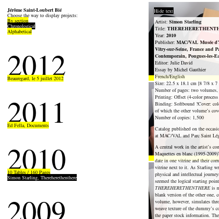
Jérôme Saint-Loubert Bié
Hide text
Choose the way to display projects:
By section
Artist:
Simon Starling
Chronological
Title:
THEREHERETHENT
Alphabetical
Year:
2010
Publisher:
MAC/VAL Musée d’A
2012
Vitry-sur-Seine, France and P
Contemporain, Pougues-les-E
Editor: Julie David
Essay by Michel Gauthier
French/English
Beauregard, le 5 juillet 2012
Size: 22.5 x 18.1 cm [8 7/8 x 7 
Number of pages: two volumes, 
2011
Printing: Offset (4-color process
Binding: Softbound ?Cover: colo
of which the other volume’s cove
Number of copies: 1,500
Ed Fella, Documents
Catalog published on the occasi
at MAC/VAL and Parc Saint Lég
2010
A central work in the artist’s co
Maquettes en blanc (1995-2009)” 
date in one vitrine and their c
vitrine next to it. As Starling wr
10 Tables / 160 Pages
physical and intellectual journeys
Simon Starling, Thereherethenthere
seemed the logical starting point
THEREHERETHENTHERE
is m
2009
blank version of the other one, 
volume, however, simulates throu
weave texture of the dummy’s cov
the paper stock information. Th