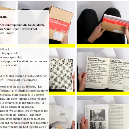
HERE
rt Contemporain du Val-de-Marne,
arc Saint Léger – Centre d’Art
aux, France
1/8 in.]
144 pages each
 + ivory spot color)
red paper stock + sticker on one volume,
r is a facsimile.
on of Simon Starling’s double exhibition
er – Centre d’Art Contemporain.
nception of the two exhibitions, “Les
presents all of Starling’s publications to
orresponding blank dummies in a second
ites, this piece “mimics a series of other
 to be travelled in the exhibitions.” It
 for the design of the catalog.
ade of two volumes, one of which is the
constituting its “dummy.” The other
gh offset printing the beige color and
er and the white sticker on it presenting
ese two volumes are held together with a