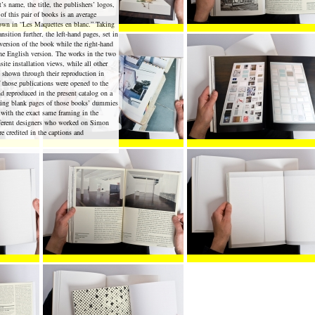
’s name, the title, the publishers’ logos,
 of this pair of books is an average
hown in “Les Maquettes en blanc.” Taking
ansition further, the left-hand pages, set in
 version of the book while the right-hand
the English version. The works in the two
site installation views, while all other
re shown through their reproduction in
 those publications were opened to the
d reproduced in the present catalog on a
ding blank pages of those books’ dummies
 with the exact same framing in the
fferent designers who worked on Simon
re credited in the captions and