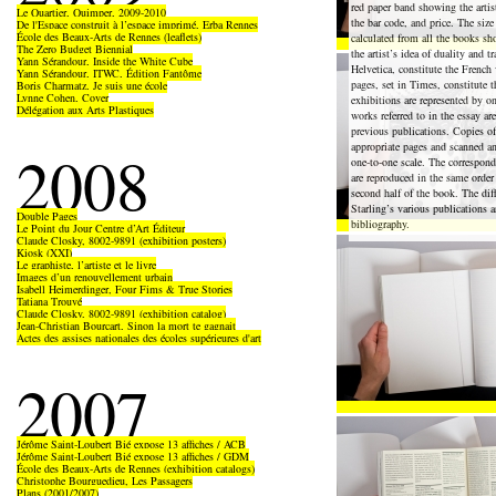
red paper band showing the artist
Le Quartier, Quimper, 2009-2010
the bar code, and price. The size
De l'Espace construit à l’espace imprimé, Erba Rennes
École des Beaux-Arts de Rennes (leaflets)
calculated from all the books s
The Zero Budget Biennial
the artist’s idea of duality and tr
Yann Sérandour, Inside the White Cube
Helvetica, constitute the French
Yann Sérandour, ITWC, Édition Fantôme
pages, set in Times, constitute 
Boris Charmatz, Je suis une école
Lynne Cohen, Cover
exhibitions are represented by on
Délégation aux Arts Plastiques
works referred to in the essay a
previous publications. Copies of
appropriate pages and scanned an
2008
one-to-one scale. The correspon
are reproduced in the same order
second half of the book. The di
Starling’s various publications a
Double Pages
bibliography.
Le Point du Jour Centre d’Art Éditeur
Claude Closky, 8002-9891 (exhibition posters)
Kiosk (XXI)
Le graphiste, l’artiste et le livre
Images d’un renouvellement urbain
Isabell Heimerdinger, Four Fims & True Stories
Tatiana Trouvé
Claude Closky, 8002-9891 (exhibition catalog)
Jean-Christian Bourcart, Sinon la mort te gagnait
Actes des assises nationales des écoles supérieures d'art
2007
Jérôme Saint-Loubert Bié expose 13 affiches / ACB
Jérôme Saint-Loubert Bié expose 13 affiches / GDM
École des Beaux-Arts de Rennes (exhibition catalogs)
Christophe Bourguedieu, Les Passagers
Plans (2001/2007)