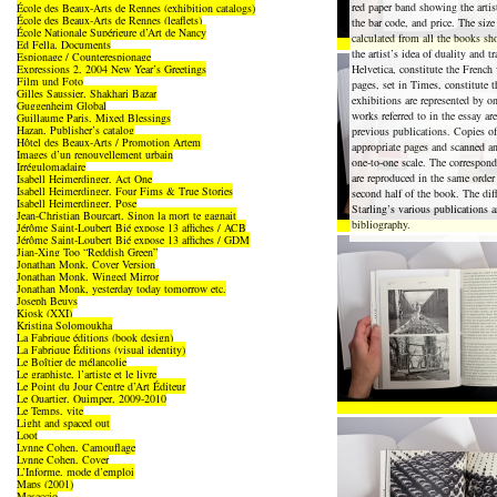
red paper band showing the artist
École des Beaux-Arts de Rennes (exhibition catalogs)
École des Beaux-Arts de Rennes (leaflets)
the bar code, and price. The size
École Nationale Supérieure d’Art de Nancy
calculated from all the books s
Ed Fella, Documents
the artist’s idea of duality and tr
Espionage / Counterespionage
Expressions 2, 2004 New Year’s Greetings
Helvetica, constitute the French
Film und Foto
pages, set in Times, constitute 
Gilles Saussier, Shakhari Bazar
exhibitions are represented by on
Guggenheim Global
works referred to in the essay a
Guillaume Paris, Mixed Blessings
Hazan, Publisher’s catalog
previous publications. Copies of
Hôtel des Beaux-Arts / Promotion Artem
appropriate pages and scanned an
Images d’un renouvellement urbain
one-to-one scale. The correspon
Irrégulomadaire
are reproduced in the same order
Isabell Heimerdinger, Act One
Isabell Heimerdinger, Four Fims & True Stories
second half of the book. The di
Isabell Heimerdinger, Pose
Starling’s various publications a
Jean-Christian Bourcart, Sinon la mort te gagnait
bibliography.
Jérôme Saint-Loubert Bié expose 13 affiches / ACB
Jérôme Saint-Loubert Bié expose 13 affiches / GDM
Jian-Xing Too “Reddish Green”
Jonathan Monk, Cover Version
Jonathan Monk, Winged Mirror
Jonathan Monk, yesterday today tomorrow etc.
Joseph Beuys
Kiosk (XXI)
Kristina Solomoukha
La Fabrique éditions (book design)
La Fabrique Éditions (visual identity)
Le Boîtier de mélancolie
Le graphiste, l’artiste et le livre
Le Point du Jour Centre d’Art Éditeur
Le Quartier, Quimper, 2009-2010
Le Temps, vite
Light and spaced out
Loot
Lynne Cohen, Camouflage
Lynne Cohen, Cover
L’Informe, mode d’emploi
Maps (2001)
Masaccio