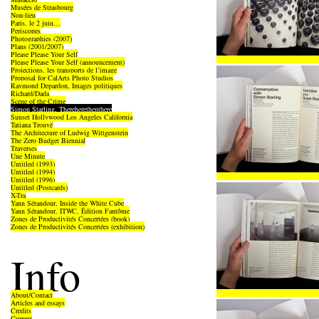
Musées de Strasbourg
Non-lieu
Paris, le 2 juin…
Periscopes
Photographies (2007)
Plans (2001/2007)
Please Please Your Self
Please Please Your Self (announcement)
Projections, les transports de l’image
Proposal for CalArts Photo Studios
Raymond Depardon, Images politiques
Richard/Dada
Scene of the Crime
Simon Starling, Thereherethenthere
Sunset Hollywood Los Angeles California
Tatiana Trouvé
The Architecture of Ludwig Wittgenstein
The Zero Budget Biennial
Traverses
Une Minute
Untitled (1993)
Untitled (1994)
Untitled (1996)
Untitled (Postcards)
X-Tra
Yann Sérandour, Inside the White Cube
Yann Sérandour, ITWC, Édition Fantôme
Zones de Productivités Concertées (book)
Zones de Productivités Concertées (exhibition)
Info
About/Contact
Articles and essays
Credits
Current