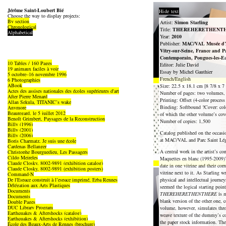
Jérôme Saint-Loubert Bié
Hide text
Choose the way to display projects:
By section
Artist:
Simon Starling
Chronological
Title:
THEREHERETHENT
Alphabetical
Year:
2010
Publisher:
MAC/VAL Musée d’A
Vitry-sur-Seine, France and P
Contemporain, Pougues-les-E
10 Tables / 160 Pages
Editor: Julie David
19 animaux faciles à voir
Essay by Michel Gauthier
5 octobre–16 novembre 1996
French/English
6 Photographies
ABook
Size: 22.5 x 18.1 cm [8 7/8 x 7 
Actes des assises nationales des écoles supérieures d'art
Number of pages: two volumes, 
After Pierre Menard
Printing: Offset (4-color process
Allan Sekula, TITANIC’s wake
Binding: Softbound ?Cover: colo
Anymore
Beauregard, le 5 juillet 2012
of which the other volume’s cove
Benoît Grimbert, Paysages de la Reconstruction
Number of copies: 1,500
Billy (1996)
Billy (2001)
Catalog published on the occasi
Billy (2006)
at MAC/VAL and Parc Saint Lég
Boris Charmatz, Je suis une école
Cardenas Bellanger
A central work in the artist’s co
Christophe Bourguedieu, Les Passagers
Cildo Meireles
Maquettes en blanc (1995-2009)” 
Claude Closky, 8002-9891 (exhibition catalog)
date in one vitrine and their c
Claude Closky, 8002-9891 (exhibition posters)
vitrine next to it. As Starling wr
Command-N
De l'Espace construit à l’espace imprimé, Erba Rennes
physical and intellectual journeys
Délégation aux Arts Plastiques
seemed the logical starting point
Documents
THEREHERETHENTHERE
is m
Documents
blank version of the other one, 
Double Pages
DUC Library Program
volume, however, simulates throu
Earthquakes & Aftershocks (catalog)
weave texture of the dummy’s cov
Earthquakes & Aftershocks (exhibition)
the paper stock information. Th
École des Beaux-Arts de Rennes (brochure)