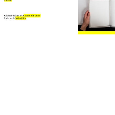
Website design by
Cécile Binjamin
Built with
Indexhibit