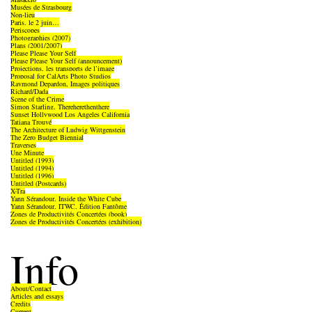
Musées de Strasbourg
Non-lieu
Paris, le 2 juin…
Periscopes
Photographies (2007)
Plans (2001/2007)
Please Please Your Self
Please Please Your Self (announcement)
Projections, les transports de l’image
Proposal for CalArts Photo Studios
Raymond Depardon, Images politiques
Richard/Dada
Scene of the Crime
Simon Starling, Thereherethenthere
Sunset Hollywood Los Angeles California
Tatiana Trouvé
The Architecture of Ludwig Wittgenstein
The Zero Budget Biennial
Traverses
Une Minute
Untitled (1993)
Untitled (1994)
Untitled (1996)
Untitled (Postcards)
X-Tra
Yann Sérandour, Inside the White Cube
Yann Sérandour, ITWC, Édition Fantôme
Zones de Productivités Concertées (book)
Zones de Productivités Concertées (exhibition)
Info
About/Contact
Articles and essays
Credits
Current