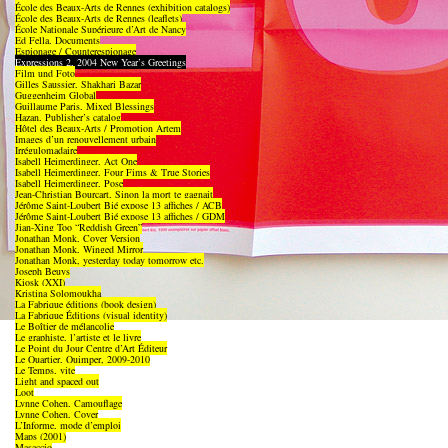
École des Beaux-Arts de Rennes (exhibition catalogs)
École des Beaux-Arts de Rennes (leaflets)
École Nationale Supérieure d’Art de Nancy
Ed Fella, Documents
Espionage / Counterespionage
Expressions 2, 2004 New Year’s Greetings
Film und Foto
Gilles Saussier, Shakhari Bazar
Guggenheim Global
Guillaume Paris, Mixed Blessings
Hazan, Publisher’s catalog
Hôtel des Beaux-Arts / Promotion Artem
Images d’un renouvellement urbain
Irrégulomadaire
Isabell Heimerdinger, Act One
Isabell Heimerdinger, Four Fims & True Stories
Isabell Heimerdinger, Pose
Jean-Christian Bourcart, Sinon la mort te gagnait
Jérôme Saint-Loubert Bié expose 13 affiches / ACB
Jérôme Saint-Loubert Bié expose 13 affiches / GDM
Jian-Xing Too “Reddish Green”
Jonathan Monk, Cover Version
Jonathan Monk, Winged Mirror
Jonathan Monk, yesterday today tomorrow etc.
Joseph Beuys
Kiosk (XXI)
Kristina Solomoukha
La Fabrique éditions (book design)
La Fabrique Éditions (visual identity)
Le Boîtier de mélancolie
Le graphiste, l’artiste et le livre
Le Point du Jour Centre d’Art Éditeur
Le Quartier, Quimper, 2009-2010
Le Temps, vite
Light and spaced out
Loot
Lynne Cohen, Camouflage
Lynne Cohen, Cover
L’Informe, mode d’emploi
Maps (2001)
Masaccio