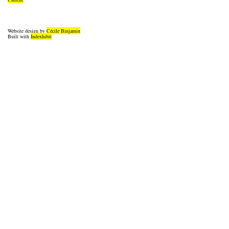
Website design by
Cécile Binjamin
Built with
Indexhibit