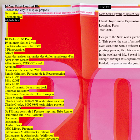
Jérôme Saint-Loubert Bié
Hide text
Choose the way to display projects:
By section
New Year’s greetings poster des
Chronological
Alphabetical
Client:
Imprimerie Expression
Location:
Paris
Year:
2003
Design of the New Year’s greeti
10 Tables / 160 Pages
2. This poster the size of a stan
19 animaux faciles à voir
over, each time with a different 
5 octobre–16 novembre 1996
6 Photographies
printing process, the plates were 
ABook
in the overlays of ink. Several h
Actes des assises nationales des écoles supérieures d'art
emerged through this experiment
After Pierre Menard
Allan Sekula, TITANIC’s wake
Folded, the poster was designed
Anymore
Beauregard, le 5 juillet 2012
Benoît Grimbert, Paysages de la Reconstruction
Billy (1996)
Billy (2001)
Billy (2006)
Boris Charmatz, Je suis une école
Cardenas Bellanger
Christophe Bourguedieu, Les Passagers
Cildo Meireles
Claude Closky, 8002-9891 (exhibition catalog)
Claude Closky, 8002-9891 (exhibition posters)
Command-N
De l'Espace construit à l’espace imprimé, Erba Rennes
Délégation aux Arts Plastiques
Documents
Documents
Double Pages
DUC Library Program
Earthquakes & Aftershocks (catalog)
Earthquakes & Aftershocks (exhibition)
École des Beaux-Arts de Rennes (brochure)