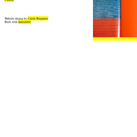
Website design by
Cécile Binjamin
Built with
Indexhibit