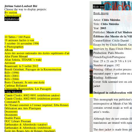
Jérôme Saint-Loubert Bié
Hide text
Choose the way to display projects:
By section
Book design
Chronological
Alphabetical
Artist:
Cildo Meireles
Title:
Cildo Meireles
Year:
2003
Publisher:
Musée d’Art Modern
Éditions des Musées de la Vil
10 Tables / 160 Pages
19 animaux faciles à voir
Curator/Editor: Cécile Dazord
5 octobre–16 novembre 1996
Essays by by Cécile Dazord, Guy
6 Photographies
Interview by Hans-Ulrich Obrist
ABook
Production: Paris-Musées
Actes des assises nationales des écoles supérieures d'art
After Pierre Menard
French/English/Portuguese
Allan Sekula, TITANIC’s wake
Size: 25 x 21 cm [9 7/8 x 8 1/4 
Anymore
Number of pages: 192
Beauregard, le 5 juillet 2012
Benoît Grimbert, Paysages de la Reconstruction
Printing: Offset (4-color proces
Billy (1996)
uncoated paper + spot color on c
Billy (2001)
Binding: Softbound
Billy (2006)
Cover: Silk screened text on col
Boris Charmatz, Je suis une école
Cardenas Bellanger
jacket
Christophe Bourguedieu, Les Passagers
Cildo Meireles
Designed in collaboration w
Claude Closky, 8002-9891 (exhibition catalog)
Claude Closky, 8002-9891 (exhibition posters)
This monograph was published o
Command-N
restrospective at Musée d’Art M
De l'Espace construit à l’espace imprimé, Erba Rennes
contains several essais as well a
Délégation aux Arts Plastiques
Documents
artist’s works.
Documents
Double Pages
Although they do not contain illu
DUC Library Program
translations are treated with equ
Earthquakes & Aftershocks (catalog)
Earthquakes & Aftershocks (exhibition)
The dust jacket is made from pri
École des Beaux-Arts de Rennes (brochure)