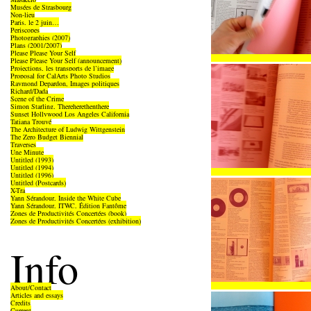
Musées de Strasbourg
Non-lieu
Paris, le 2 juin…
Periscopes
Photographies (2007)
Plans (2001/2007)
Please Please Your Self
Please Please Your Self (announcement)
Projections, les transports de l’image
Proposal for CalArts Photo Studios
Raymond Depardon, Images politiques
Richard/Dada
Scene of the Crime
Simon Starling, Thereherethenthere
Sunset Hollywood Los Angeles California
Tatiana Trouvé
The Architecture of Ludwig Wittgenstein
The Zero Budget Biennial
Traverses
Une Minute
Untitled (1993)
Untitled (1994)
Untitled (1996)
Untitled (Postcards)
X-Tra
Yann Sérandour, Inside the White Cube
Yann Sérandour, ITWC, Édition Fantôme
Zones de Productivités Concertées (book)
Zones de Productivités Concertées (exhibition)
Info
About/Contact
Articles and essays
Credits
Current