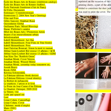
reprinted on the occasion of the 
École des Beaux-Arts de Rennes (exhibition catalogs)
École des Beaux-Arts de Rennes (leaflets)
printing sheets, a part of the art
École Nationale Supérieure d’Art de Nancy
folded to constitute the dust jac
Ed Fella, Documents
was used to print the cover. The 
Espionage / Counterespionage
Expressions 2, 2004 New Year’s Greetings
Film und Foto
Gilles Saussier, Shakhari Bazar
Guggenheim Global
Guillaume Paris, Mixed Blessings
Hazan, Publisher’s catalog
Hôtel des Beaux-Arts / Promotion Artem
Images d’un renouvellement urbain
Irrégulomadaire
Isabell Heimerdinger, Act One
Isabell Heimerdinger, Four Fims & True Stories
Isabell Heimerdinger, Pose
Jean-Christian Bourcart, Sinon la mort te gagnait
Jérôme Saint-Loubert Bié expose 13 affiches / ACB
Jérôme Saint-Loubert Bié expose 13 affiches / GDM
Jian-Xing Too “Reddish Green”
Jonathan Monk, Cover Version
Jonathan Monk, Winged Mirror
Jonathan Monk, yesterday today tomorrow etc.
Joseph Beuys
Kiosk (XXI)
Kristina Solomoukha
La Fabrique éditions (book design)
La Fabrique Éditions (visual identity)
Le Boîtier de mélancolie
Le graphiste, l’artiste et le livre
Le Point du Jour Centre d’Art Éditeur
Le Quartier, Quimper, 2009-2010
Le Temps, vite
Light and spaced out
Loot
Lynne Cohen, Camouflage
Lynne Cohen, Cover
L’Informe, mode d’emploi
Maps (2001)
Masaccio