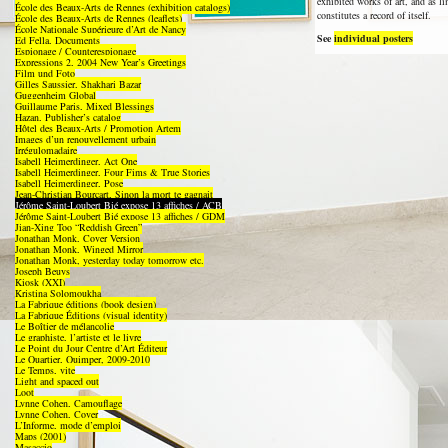
exhibited works of art, and as l
École des Beaux-Arts de Rennes (exhibition catalogs)
constitutes a record of itself.
École des Beaux-Arts de Rennes (leaflets)
École Nationale Supérieure d’Art de Nancy
See
individual posters
Ed Fella, Documents
Espionage / Counterespionage
Expressions 2, 2004 New Year’s Greetings
Film und Foto
Gilles Saussier, Shakhari Bazar
Guggenheim Global
Guillaume Paris, Mixed Blessings
Hazan, Publisher’s catalog
Hôtel des Beaux-Arts / Promotion Artem
Images d’un renouvellement urbain
Irrégulomadaire
Isabell Heimerdinger, Act One
Isabell Heimerdinger, Four Fims & True Stories
Isabell Heimerdinger, Pose
Jean-Christian Bourcart, Sinon la mort te gagnait
Jérôme Saint-Loubert Bié expose 13 affiches / ACB
Jérôme Saint-Loubert Bié expose 13 affiches / GDM
Jian-Xing Too “Reddish Green”
Jonathan Monk, Cover Version
Jonathan Monk, Winged Mirror
Jonathan Monk, yesterday today tomorrow etc.
Joseph Beuys
Kiosk (XXI)
Kristina Solomoukha
La Fabrique éditions (book design)
La Fabrique Éditions (visual identity)
Le Boîtier de mélancolie
Le graphiste, l’artiste et le livre
Le Point du Jour Centre d’Art Éditeur
Le Quartier, Quimper, 2009-2010
Le Temps, vite
Light and spaced out
Loot
Lynne Cohen, Camouflage
Lynne Cohen, Cover
L’Informe, mode d’emploi
Maps (2001)
Masaccio