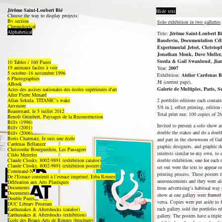
Jérôme Saint-Loubert Bié
Hide text
Choose the way to display projects:
By section
Solo exhibition in two galleries
Chronological
Alphabetical
Title:
Jérôme Saint-Loubert Bié
Baudevin, Documentation Céli
Experimental Jetset, Christop
Jonathan Monk, Dave Muller,
Sueda & Gail Swanlund, Jian
10 Tables / 160 Pages
19 animaux faciles à voir
Year:
2007
5 octobre–16 novembre 1996
Exhibition:
Atelier Cardenas B
6 Photographies
31
(current page),
ABook
Galerie de Multiples, Paris, 
Actes des assises nationales des écoles supérieures d'art
After Pierre Menard
Allan Sekula, TITANIC’s wake
2 portfolio editions each contai
Anymore
5/8 in.], offset printing, edition
Beauregard, le 5 juillet 2012
Total print run: 100 copies of 26
Benoît Grimbert, Paysages de la Reconstruction
Billy (1996)
Invited to present a solo show a
Billy (2001)
double the stakes and do a doubl
Billy (2006)
Boris Charmatz, Je suis une école
and part in the showroom of Gale
Cardenas Bellanger
graphic designers, and graphic d
Christophe Bourguedieu, Les Passagers
interests similar to my own, to
Cildo Meireles
Claude Closky, 8002-9891 (exhibition catalog)
double exhibition, one for each 
Claude Closky, 8002-9891 (exhibition posters)
set out were the text to appear o
Command-N
printing process. These posters 
De l'Espace construit à l’espace imprimé, Erba Rennes
announcements and they were als
Délégation aux Arts Plastiques
Documents
from advertising’s habitual way 
Documents
show at one gallery were framed 
Double Pages
versa. Copies were put aside to 
DUC Library Program
each gallery sold the portfolio e
Earthquakes & Aftershocks (catalog)
Earthquakes & Aftershocks (exhibition)
gallery. The posters have a tri
École des Beaux-Arts de Rennes (brochure)