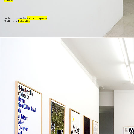
Website design by
Cécile Binjamin
Built with
Indexhibit