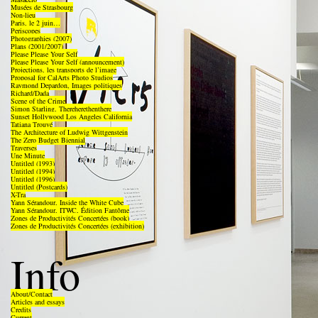
Musées de Strasbourg
Non-lieu
Paris, le 2 juin…
Periscopes
Photographies (2007)
Plans (2001/2007)
Please Please Your Self
Please Please Your Self (announcement)
Projections, les transports de l’image
Proposal for CalArts Photo Studios
Raymond Depardon, Images politiques
Richard/Dada
Scene of the Crime
Simon Starling, Thereherethenthere
Sunset Hollywood Los Angeles California
Tatiana Trouvé
The Architecture of Ludwig Wittgenstein
The Zero Budget Biennial
Traverses
Une Minute
Untitled (1993)
Untitled (1994)
Untitled (1996)
Untitled (Postcards)
X-Tra
Yann Sérandour, Inside the White Cube
Yann Sérandour, ITWC, Édition Fantôme
Zones de Productivités Concertées (book)
Zones de Productivités Concertées (exhibition)
Info
About/Contact
Articles and essays
Credits
Current